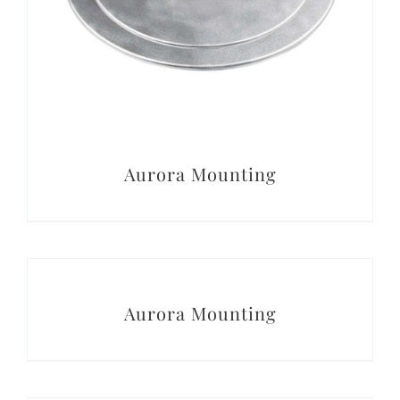
Aurora Mounting
DETAILS
Aurora Mounting