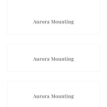
Aurora Mounting
DETAILS
Aurora Mounting
DETAILS
Aurora Mounting