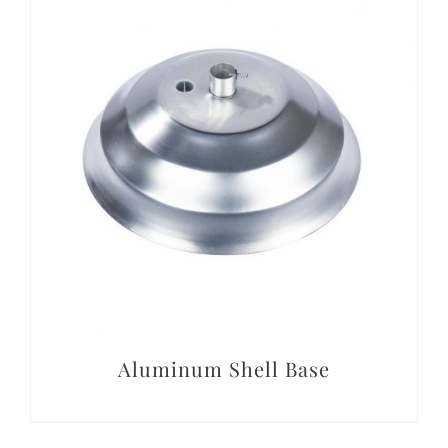
Conta
DETAILS
Aluminum Shell Base