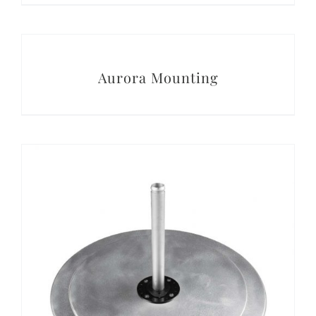
DETAILS
Aurora Mounting
DETAILS