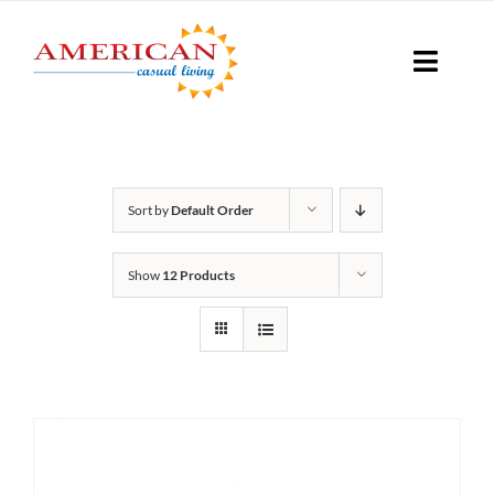
Skip
to
Toggle
content
Naviga
Seati
Sort by
Default Order
Loungi
Show
12 Products
Table
Shad
Accesso