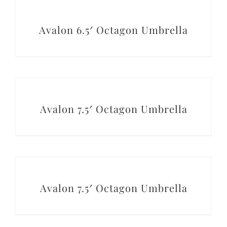
DETAILS
Avalon 6.5′ Octagon Umbrella
DETAILS
Avalon 7.5′ Octagon Umbrella
DETAILS
Avalon 7.5′ Octagon Umbrella