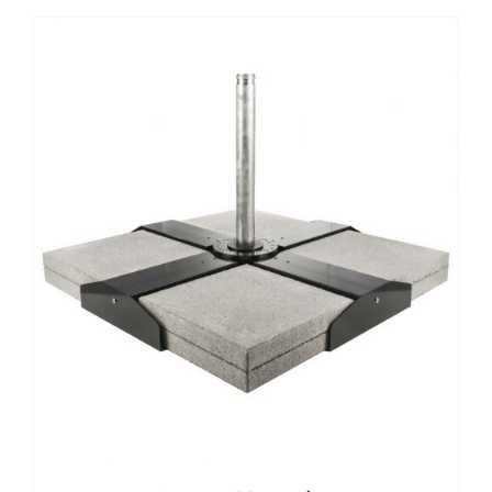
DETAILS