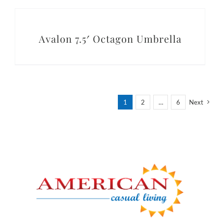
DETAILS
Avalon 7.5′ Octagon Umbrella
1
2
…
6
Next