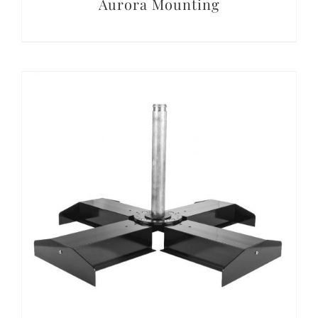
Aurora Mounting
DETAILS