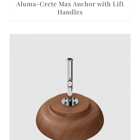
Aluma-Crete Max Anchor with Lift
Handles
DETAILS