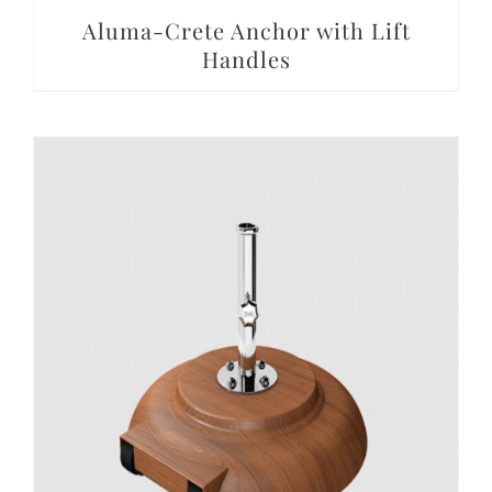
Aluma-Crete Anchor with Lift
Handles
DETAILS