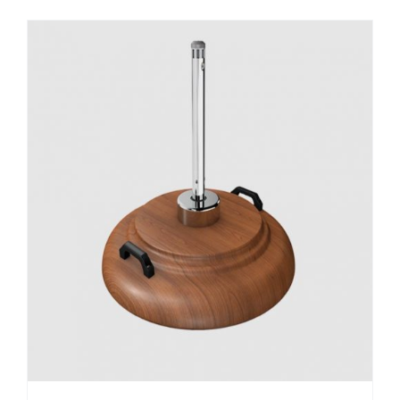
DETAILS