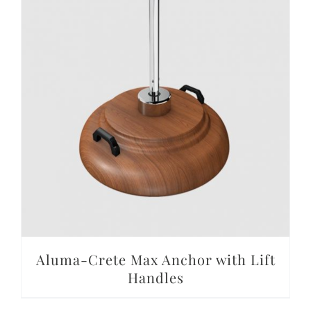
DETAILS
Aluma-Crete Max Anchor with Lift
Handles