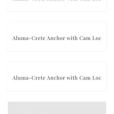
Conta
DETAILS
Aluma-Crete Anchor with Cam Loc
DETAILS
Aluma-Crete Anchor with Cam Loc