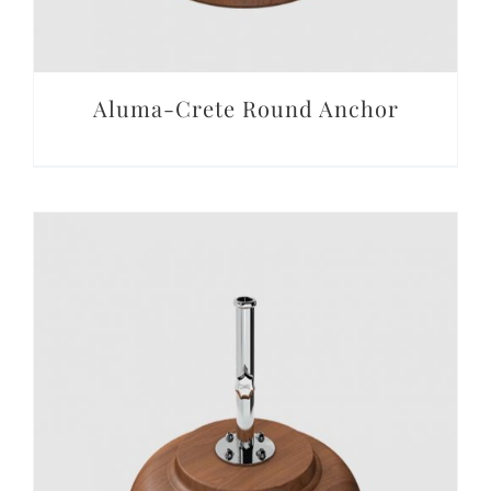
Aluma-Crete Round Anchor
DETAILS