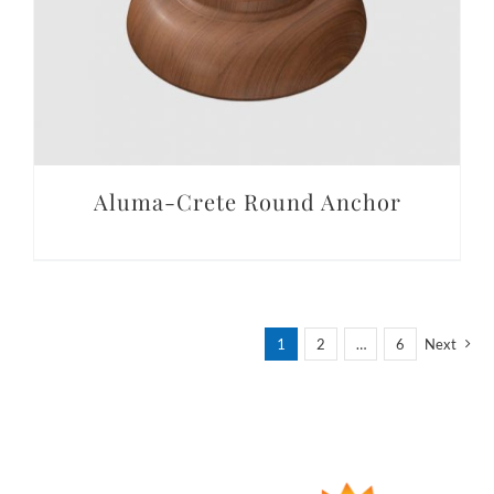
Aluma-Crete Round Anchor
1
2
…
6
Next