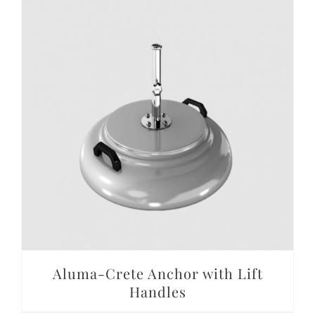
DETAILS
Aluma-Crete Anchor with Lift
Handles