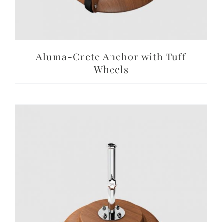
Aluma-Crete Anchor with Tuff
Wheels
DETAILS