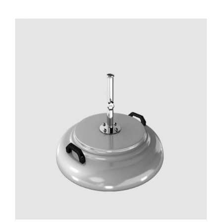
DETAILS