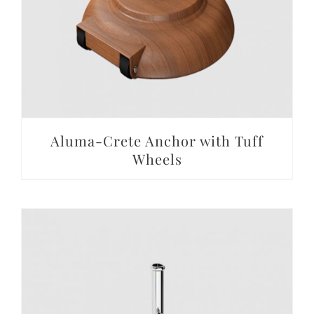
Aluma-Crete Anchor with Tuff
Wheels