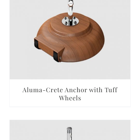
DETAILS
Aluma-Crete Anchor with Tuff
Wheels