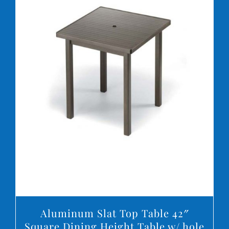
DETAILS
Aluminum Slat Top Table 42″
Square Dining Height Table w/ hole