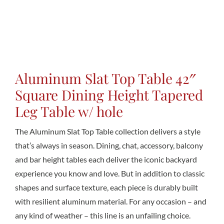
Conta
Aluminum Slat Top Table 42″
Square Dining Height Tapered
Leg Table w/ hole
The Aluminum Slat Top Table collection delivers a style
that’s always in season. Dining, chat, accessory, balcony
and bar height tables each deliver the iconic backyard
experience you know and love. But in addition to classic
shapes and surface texture, each piece is durably built
with resilient aluminum material. For any occasion – and
any kind of weather – this line is an unfailing choice.