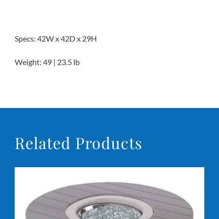
Specs: 42W x 42D x 29H
Weight: 49 | 23.5 lb
Related Products