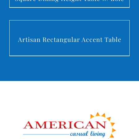
DETAILS
Artisan Rectangular Accent Table