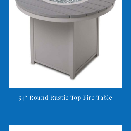
DETAILS
54″ Round Rustic Top Fire Table