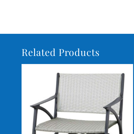
Related Products
DETAILS