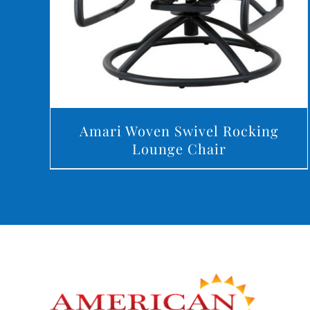
Amari Woven Swivel Rocking
Lounge Chair