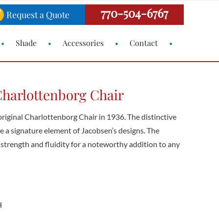
770-504-6767
Request a Quote
Shade
Accessories
Contact
harlottenborg Chair
riginal Charlottenborg Chair in 1936. The distinctive
are a signature element of Jacobsen’s designs. The
strength and fluidity for a noteworthy addition to any
H