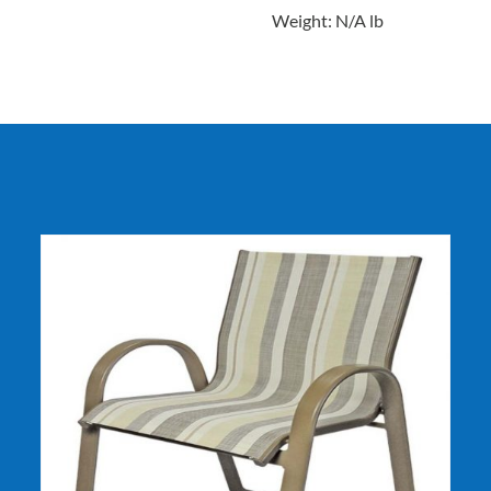
Weight: N/A lb
DETAILS