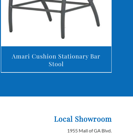
Amari Cushion Stationary Bar
Stool
Local Showroom
1955 Mall of GA Blvd.