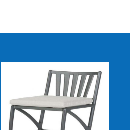
DETAILS