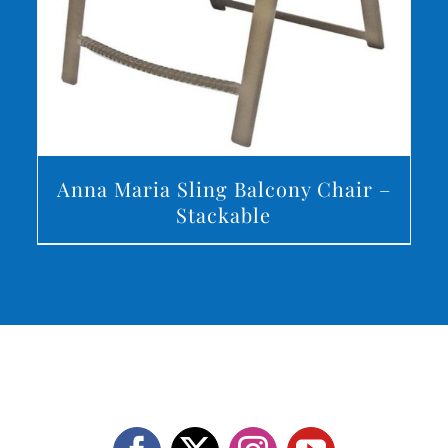
Anna Maria Sling Balcony Chair –
Stackable