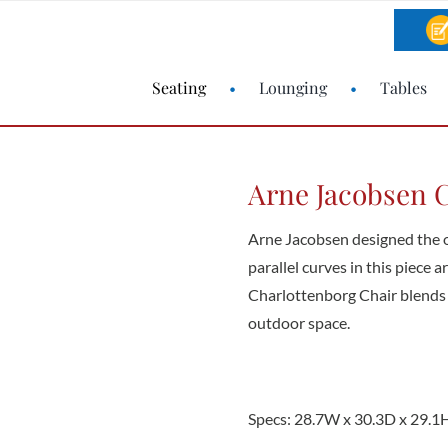
Seating
Lounging
Tables
Arne Jacobsen C
Arne Jacobsen designed the o
parallel curves in this piece 
Charlottenborg Chair blends 
outdoor space.
Specs: 28.7W x 30.3D x 29.1