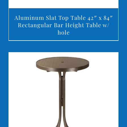
Aluminum Slat Top Table 42″ x 84″
Rectangular Bar Height Table w/
hole
DETAILS