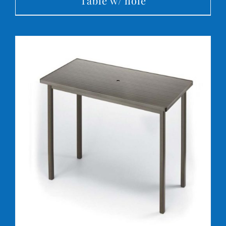
Table w/ hole
DETAILS