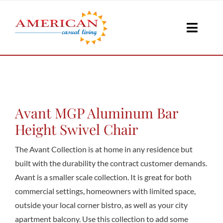
Skip
to
Toggle
content
Naviga
Seati
Loungi
Avant MGP Aluminum Bar
Height Swivel Chair
Table
The Avant Collection is at home in any residence but
built with the durability the contract customer demands.
Avant is a smaller scale collection. It is great for both
Shad
commercial settings, homeowners with limited space,
outside your local corner bistro, as well as your city
Accesso
apartment balcony. Use this collection to add some