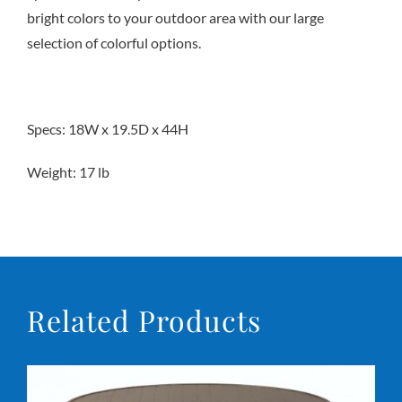
bright colors to your outdoor area with our large
selection of colorful options.
Conta
Specs: 18W x 19.5D x 44H
Weight: 17 lb
Related Products