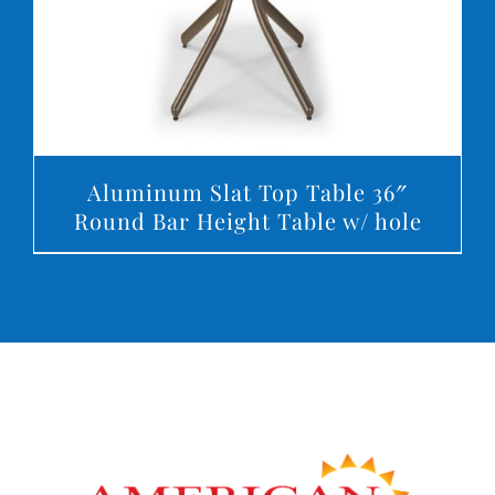
Aluminum Slat Top Table 36″
Round Bar Height Table w/ hole