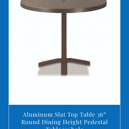
DETAILS
Aluminum Slat Top Table 36″
Round Dining Height Pedestal