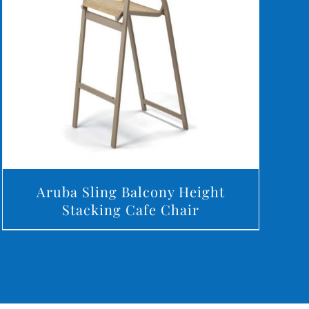
DETAILS
Aruba Sling Balcony Height
Stacking Cafe Chair