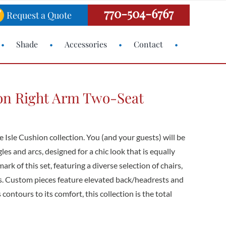
770-504-6767
Request a Quote
Shade
Accessories
Contact
ion Right Arm Two-Seat
e Isle Cushion collection. You (and your guests) will be
es and arcs, designed for a chic look that is equally
mark of this set, featuring a diverse selection of chairs,
ls. Custom pieces feature elevated back/headrests and
contours to its comfort, this collection is the total