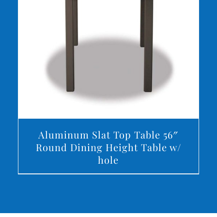
DETAILS
Aluminum Slat Top Table 56″
Round Dining Height Table w/
hole