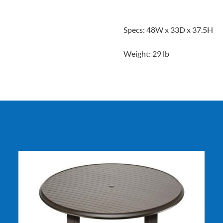
Specs: 48W x 33D x 37.5H
Weight: 29 lb