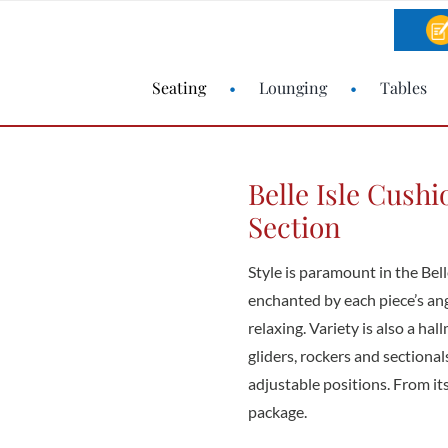
Seating
Lounging
Tables
Belle Isle Cush
Section
Style is paramount in the Bell
enchanted by each piece’s angl
relaxing. Variety is also a hall
gliders, rockers and sectiona
adjustable positions. From its 
package.