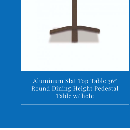
DETAILS
Aluminum Slat Top Table 36″
Round Dining Height Pedestal
Table w/ hole