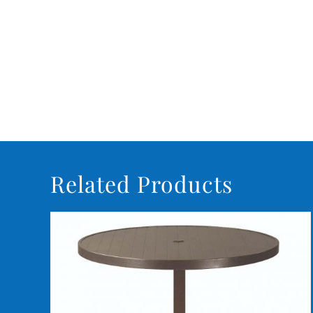
Related Products