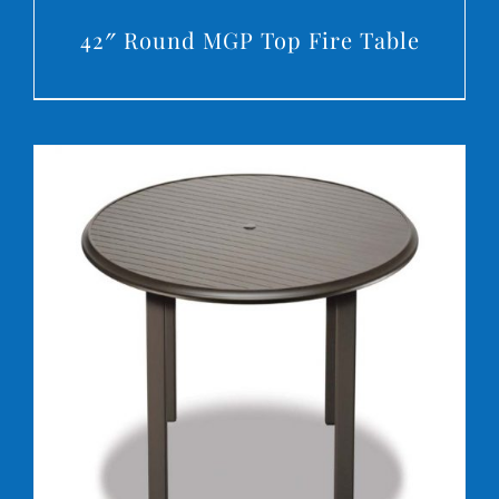
42″ Round MGP Top Fire Table
DETAILS