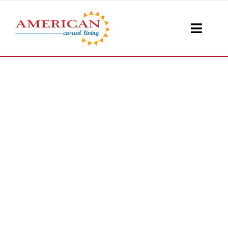
Skip
to
Toggle
content
Naviga
Seati
Loungi
Table
Shad
Accesso