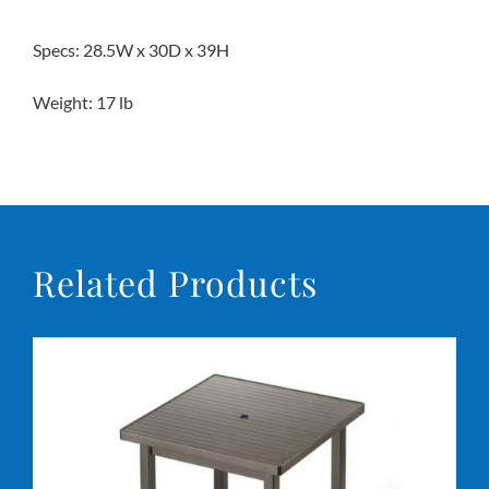
Specs: 28.5W x 30D x 39H
Weight: 17 lb
Related Products