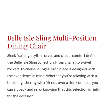
Conta
Belle Isle Sling Multi-Position
Dining Chair
Sleek framing, stylish curves and casual comfort define
the Belle Isle Sling collection. From chairs, to swivel
rockers, to chaise lounges, each piece is designed with
the experience in mind. Whether you’re relaxing with a
book or gathering with friends over a drink or meal, you
can sit back and relax knowing that this selection is right
for the occasion.