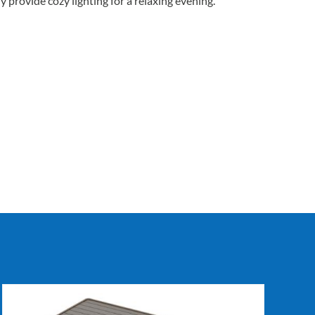
y provide cozy lighting for a relaxing evening.