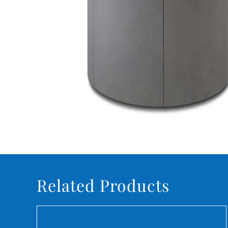
Related Products
DETAILS