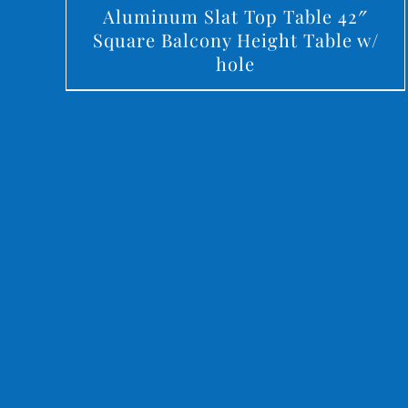
Aluminum Slat Top Table 42″
Square Balcony Height Table w/
hole