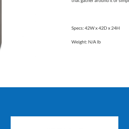
that gather around it or simpl
Specs: 42W x 42D x 24H
Weight: N/A lb