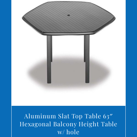
DETAILS
Aluminum Slat Top Table 63″
Hexagonal Balcony Height Table
w/ hole