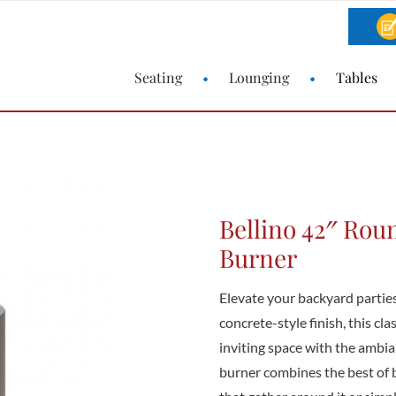
Seating
Lounging
Tables
Bellino 42″ Roun
Burner
Elevate your backyard parties
concrete-style finish, this cla
inviting space with the ambian
burner combines the best of 