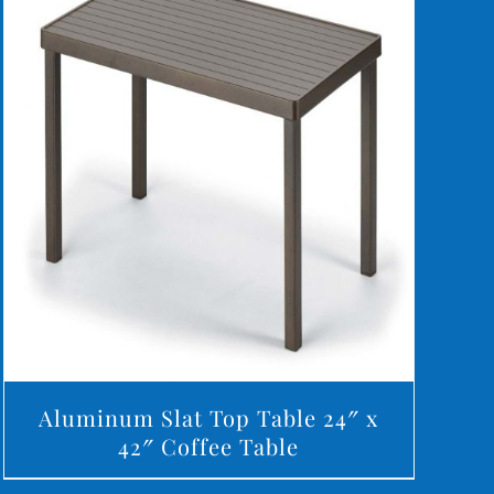
DETAILS
Aluminum Slat Top Table 24″ x
42″ Coffee Table