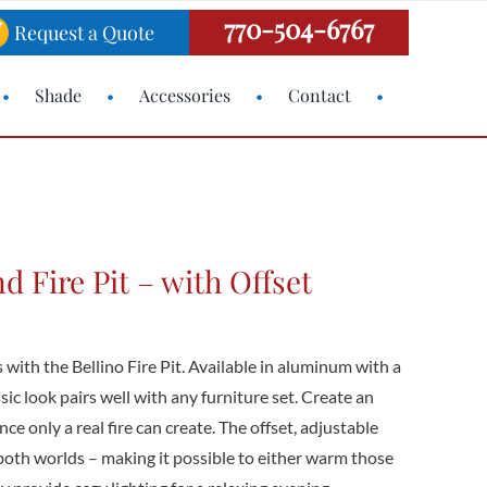
770-504-6767
Request a Quote
Shade
Accessories
Contact
d Fire Pit – with Offset
 with the Bellino Fire Pit. Available in aluminum with a
ssic look pairs well with any furniture set. Create an
ce only a real fire can create. The offset, adjustable
both worlds – making it possible to either warm those