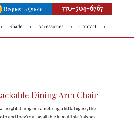
770-504-6767
Request a Quote
Shade
Accessories
Contact
tackable Dining Arm Chair
 height dining or something a little higher, the
th and they’re all available in multiple finishes.