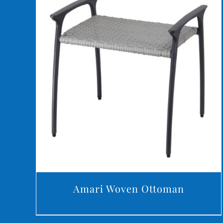
DETAILS
Amari Woven Ottoman