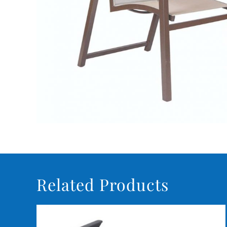
Related Products