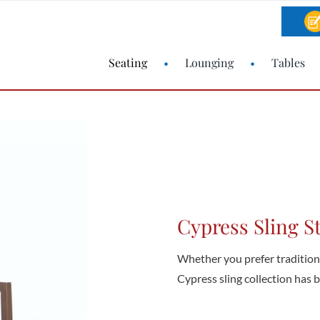
Seating
Lounging
Tables
Cypress Sling S
Whether you prefer traditional
Cypress sling collection has bo