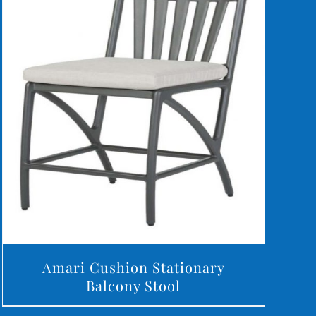
DETAILS
Amari Cushion Stationary
Balcony Stool