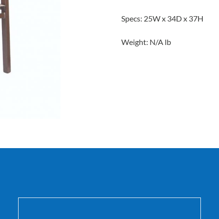
Specs: 25W x 34D x 37H
Weight: N/A lb
DETAILS