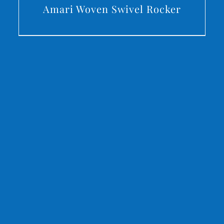
Amari Woven Swivel Rocker