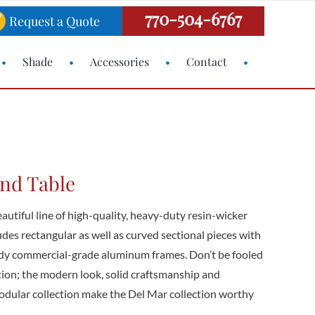
770-504-6767
Request a Quote
Shade
Accessories
Contact
End Table
eautiful line of high-quality, heavy-duty resin-wicker
ludes rectangular as well as curved sectional pieces with
rdy commercial-grade aluminum frames. Don’t be fooled
ction; the modern look, solid craftsmanship and
dular collection make the Del Mar collection worthy