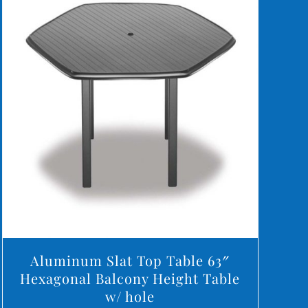
DETAILS
Aluminum Slat Top Table 63″
Hexagonal Balcony Height Table
w/ hole