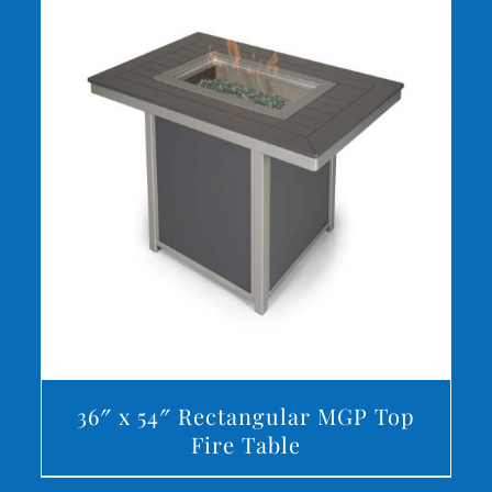
DETAILS
36″ x 54″ Rectangular MGP Top
Fire Table