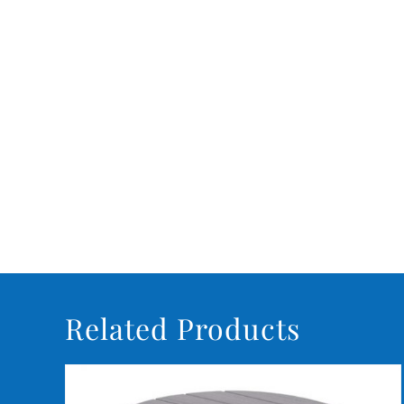
Related Products