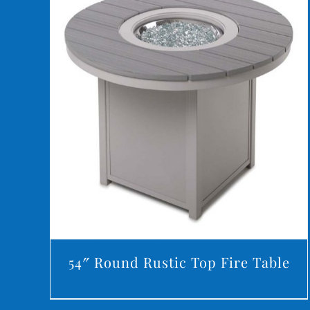
DETAILS
54″ Round Rustic Top Fire Table