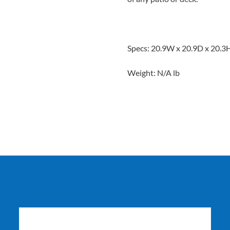
Specs: 20.9W x 20.9D x 20.3
Weight: N/A lb