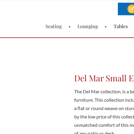
Seating
Lounging
Tables
Del Mar Small 
The Del Mar collection, is a b
furniture. This collection inc
a flat or round weave on stu
by the low price of this colle
unmatched comfort of this mo
of any patio or deck.