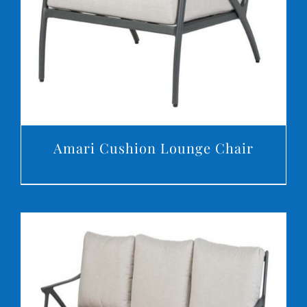
Amari Cushion Lounge Chair