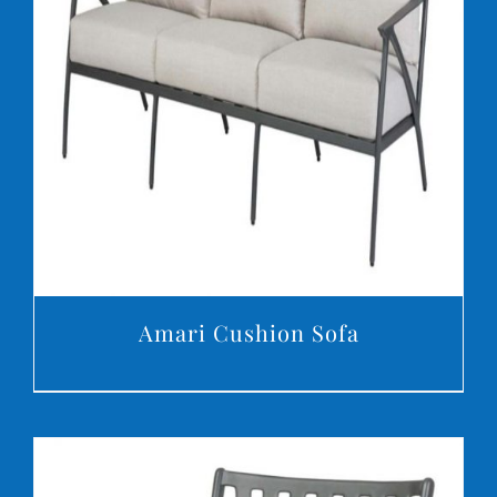
DETAILS
Amari Cushion Sofa