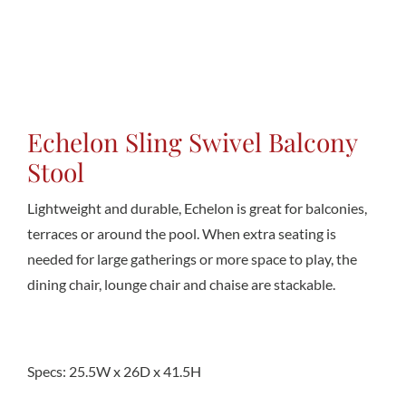
Conta
Echelon Sling Swivel Balcony
Stool
Lightweight and durable, Echelon is great for balconies,
terraces or around the pool. When extra seating is
needed for large gatherings or more space to play, the
dining chair, lounge chair and chaise are stackable.
Specs: 25.5W x 26D x 41.5H