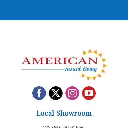
Local Showroom
1955 Mall of GA Blvd.