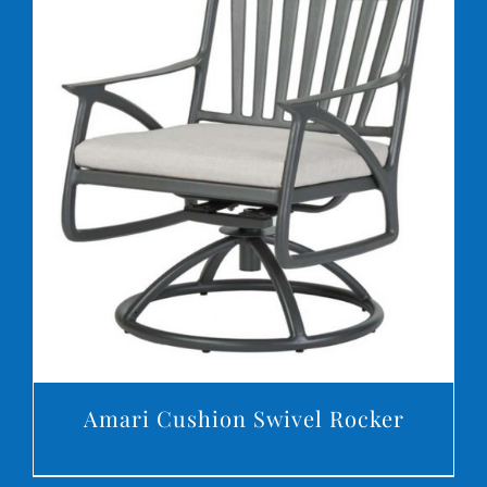
DETAILS
Amari Cushion Swivel Rocker