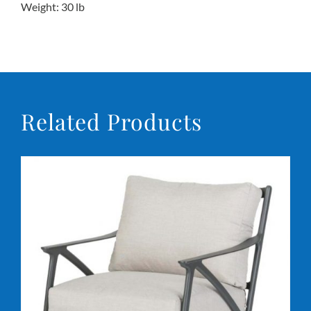
Weight: 30 lb
Related Products
DETAILS