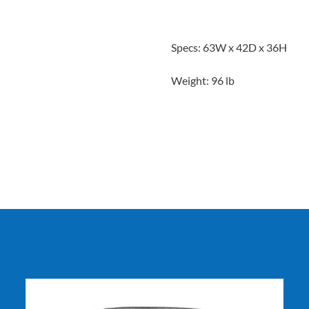
Specs: 63W x 42D x 36H
Weight: 96 lb