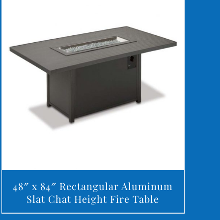
DETAILS
48″ x 84″ Rectangular Aluminum
Slat Chat Height Fire Table