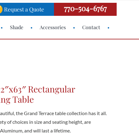
770-504-6767
Request a Quote
Shade
Accessories
Contact
42″x63″ Rectangular
ing Table
utiful, the Grand Terrace table collection has it all.
ety of choices in size and seating height, are
luminum, and will last a lifetime.