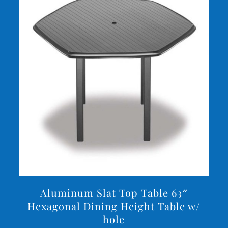
DETAILS
Aluminum Slat Top Table 63″
Hexagonal Dining Height Table w/
hole