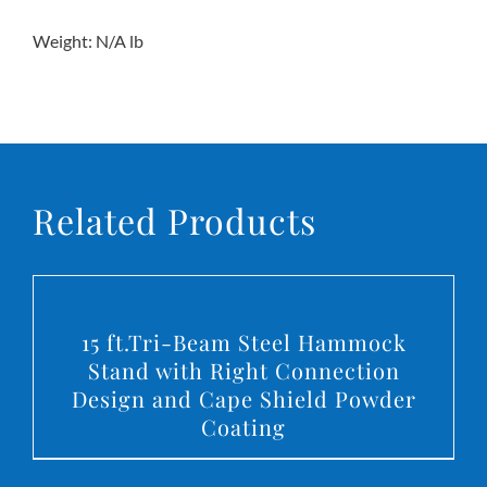
Weight: N/A lb
Related Products
DETAILS
15 ft.Tri-Beam Steel Hammock
Stand with Right Connection
Design and Cape Shield Powder
Coating