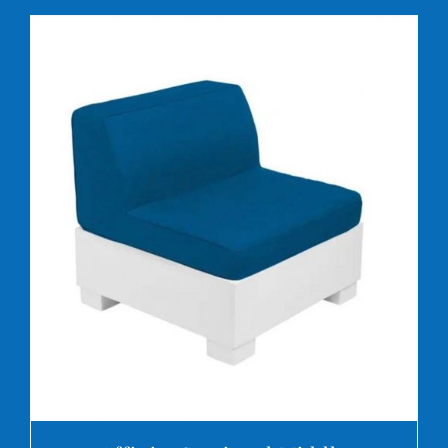
DETAILS