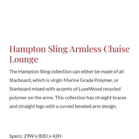
Conta
Hampton Sling Armless Chaise
Lounge
The Hampton Sling collection can either be made of all
Starboard, which is virgin Marine Grade Polymer, or
Starboard mixed with accents of LuxeWood recycled
polymer on the arms. This collection has straight braces
and straight legs with a curved beveled arm design.
Specs: 29W x 80D x 42H