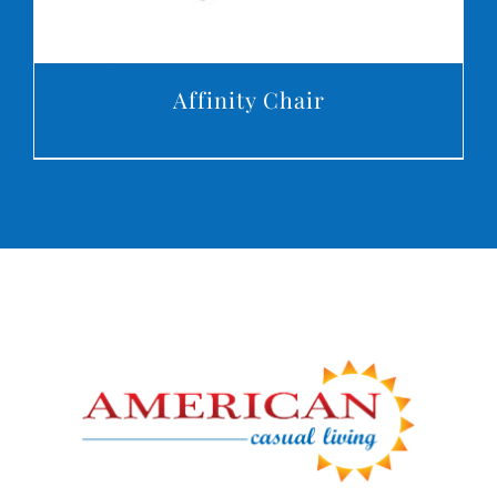
Affinity Chair