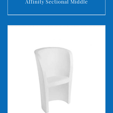
Affinity Sectional Middle
DETAILS