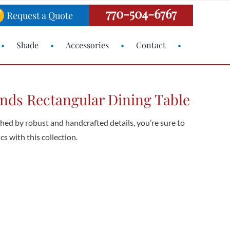
770-504-6767
Request a Quote
Shade
Accessories
Contact
nds Rectangular Dining Table
shed by robust and handcrafted details, you’re sure to
cs with this collection.