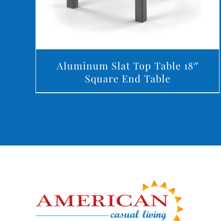
Aluminum Slat Top Table 18″
Square End Table