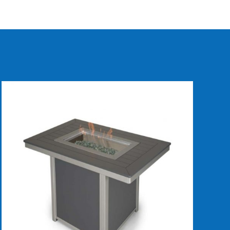
DETAILS