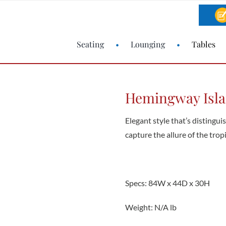
Seating
Lounging
Tables
Hemingway Isla
Elegant style that’s distingui
capture the allure of the tropi
Specs: 84W x 44D x 30H
Weight: N/A lb