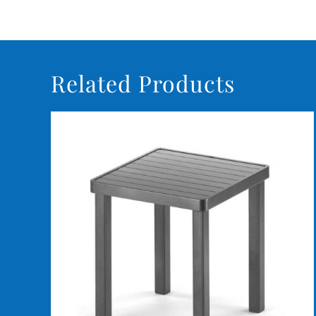
Related Products
DETAILS