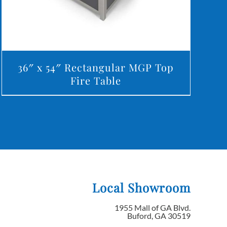
36″ x 54″ Rectangular MGP Top
Fire Table
Local Showroom
1955 Mall of GA Blvd.
Buford, GA 30519