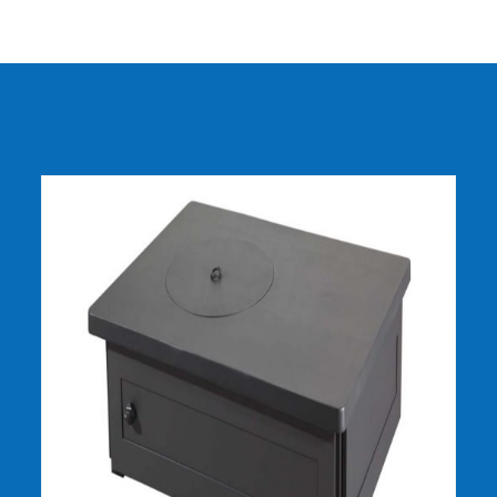
DETAILS