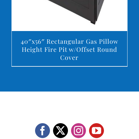
40″x56″ Rectangular Gas Pillow
Height Fire Pit w/Offset Round
Cover