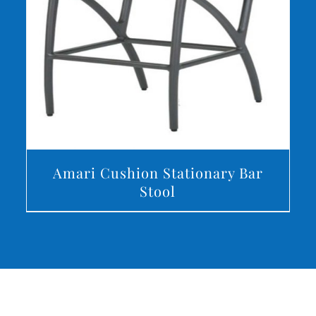
DETAILS
Amari Cushion Stationary Bar
Stool