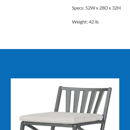
Specs: 52W x 28D x 32H
Weight: 42 lb