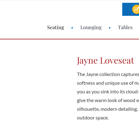
Seating
Lounging
Tables
Jayne Loveseat
The Jayne collection captures
softness and unique use of ma
you as you sink into its clou
give the warm look of wood w
silhouette, modern detailing, 
outdoor space.