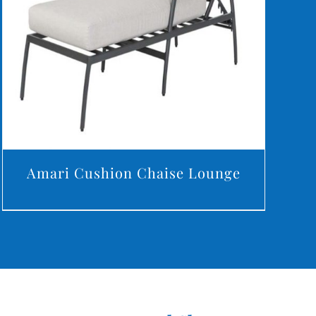
DETAILS
Amari Cushion Chaise Lounge