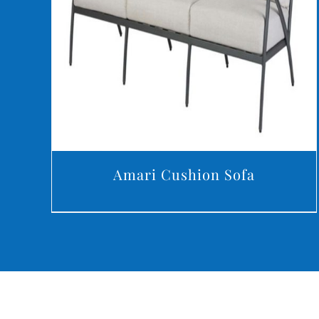
DETAILS
Amari Cushion Sofa