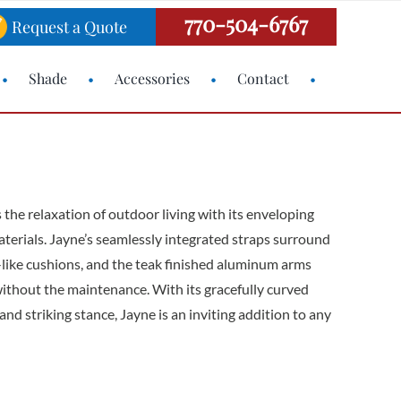
770-504-6767
Request a Quote
Shade
Accessories
Contact
 the relaxation of outdoor living with its enveloping
terials. Jayne’s seamlessly integrated straps surround
d-like cushions, and the teak finished aluminum arms
ithout the maintenance. With its gracefully curved
and striking stance, Jayne is an inviting addition to any