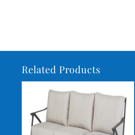
Related Products