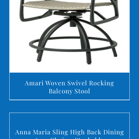
DETAILS
Amari Woven Swivel Rocking
Balcony Stool
DETAILS
Anna Maria Sling High Back Dining