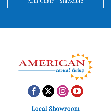
Arm Chair – Stackable
Local Showroom