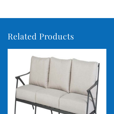
Related Products
DETAILS