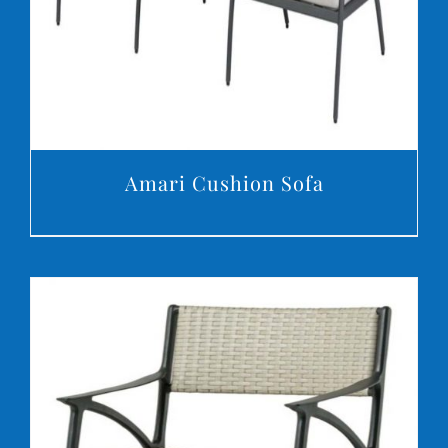
Amari Cushion Sofa