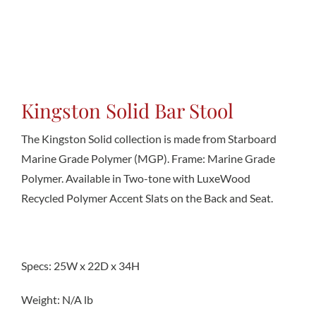
Conta
Kingston Solid Bar Stool
The Kingston Solid collection is made from Starboard
Marine Grade Polymer (MGP). Frame: Marine Grade
Polymer. Available in Two-tone with LuxeWood
Recycled Polymer Accent Slats on the Back and Seat.
Specs: 25W x 22D x 34H
Weight: N/A lb