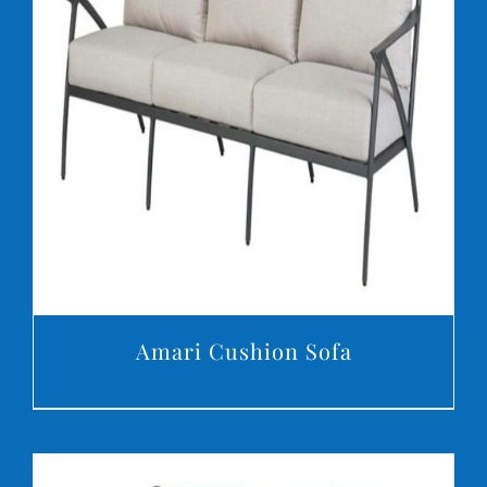
DETAILS
Amari Cushion Sofa