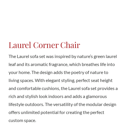
Conta
Laurel Corner Chair
The Laurel sofa set was inspired by nature’s green laurel
leaf and its aromatic fragrance, which breathes life into
your home. The design adds the poetry of nature to
living spaces. With elegant styling, perfect seat height
and comfortable cushions, the Laurel sofa set provides a
rich and stylish look indoors and adds a glamorous
lifestyle outdoors. The versatility of the modular design
offers unlimited potential for creating the perfect
custom space.