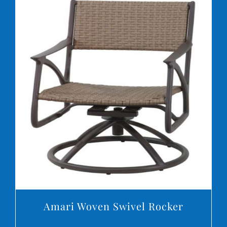
DETAILS
Amari Woven Swivel Rocker