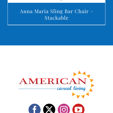
Anna Maria Sling Bar Chair –
Stackable