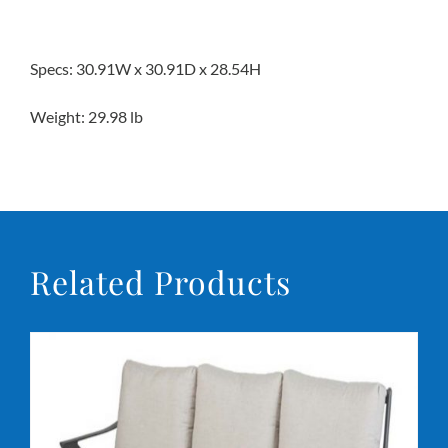
Specs: 30.91W x 30.91D x 28.54H
Weight: 29.98 lb
Related Products