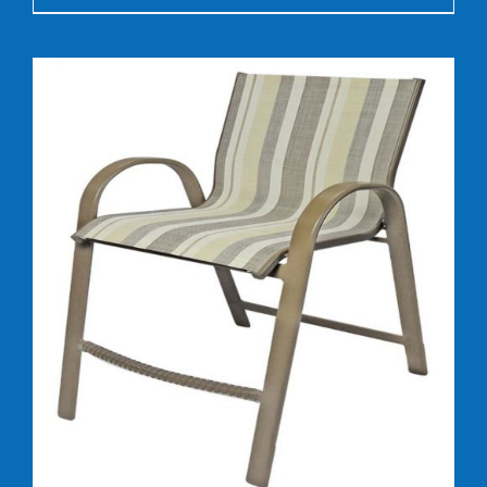
DETAILS