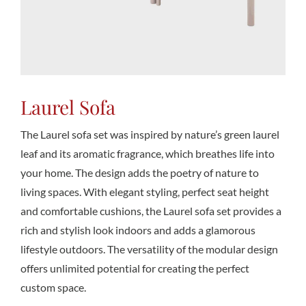
Conta
Laurel Sofa
The Laurel sofa set was inspired by nature’s green laurel
leaf and its aromatic fragrance, which breathes life into
your home. The design adds the poetry of nature to
living spaces. With elegant styling, perfect seat height
and comfortable cushions, the Laurel sofa set provides a
rich and stylish look indoors and adds a glamorous
lifestyle outdoors. The versatility of the modular design
offers unlimited potential for creating the perfect
custom space.