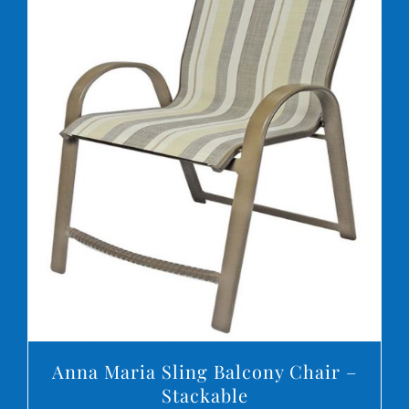
DETAILS
Anna Maria Sling Balcony Chair –
Stackable