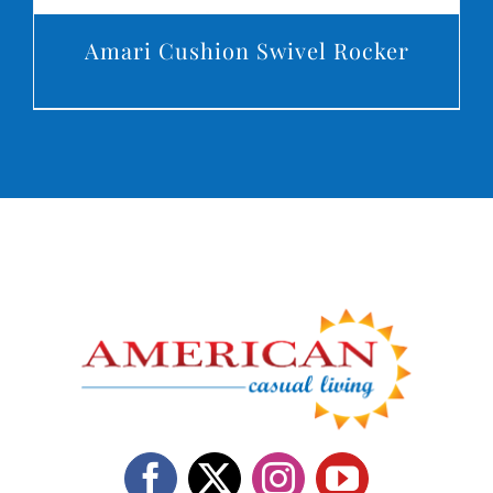
Amari Cushion Swivel Rocker