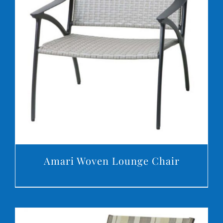
DETAILS
Amari Woven Lounge Chair