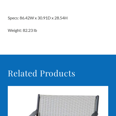
Specs: 86.42W x 30.91D x 28.54H
Weight: 82.23 lb
Related Products