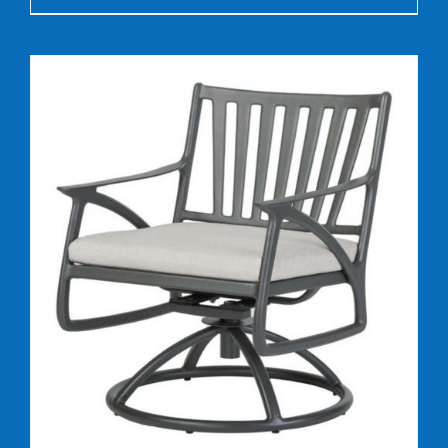
DETAILS