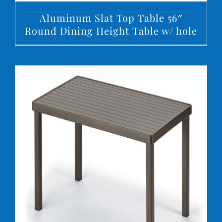
Aluminum Slat Top Table 56″
Round Dining Height Table w/ hole
DETAILS