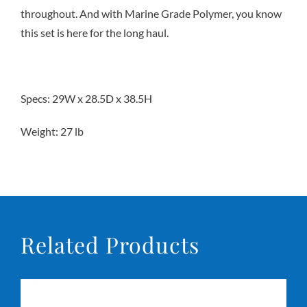
throughout. And with Marine Grade Polymer, you know
this set is here for the long haul.
Conta
Specs: 29W x 28.5D x 38.5H
Weight: 27 lb
Related Products