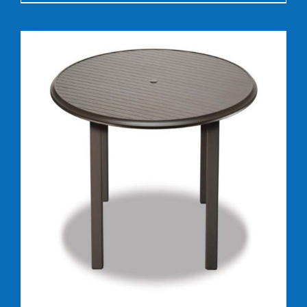
DETAILS