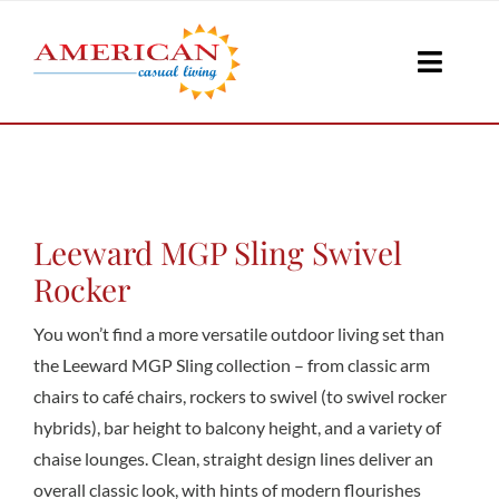
Skip
to
Toggle
content
Naviga
Seati
Loungi
Leeward MGP Sling Swivel
Rocker
Table
You won’t find a more versatile outdoor living set than
the Leeward MGP Sling collection – from classic arm
chairs to café chairs, rockers to swivel (to swivel rocker
Shad
hybrids), bar height to balcony height, and a variety of
chaise lounges. Clean, straight design lines deliver an
Accesso
overall classic look, with hints of modern flourishes