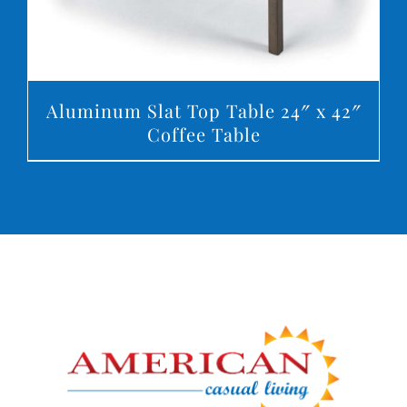
Aluminum Slat Top Table 24″ x 42″
Coffee Table