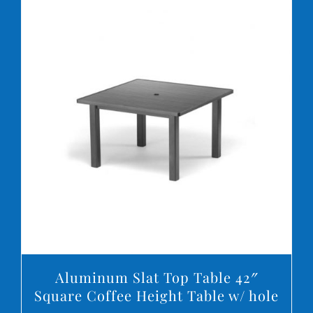
DETAILS
Aluminum Slat Top Table 42″
Square Coffee Height Table w/ hole