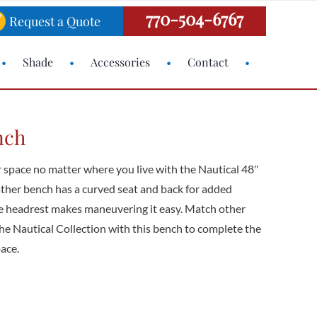
770-504-6767
Request a Quote
Shade
Accessories
Contact
nch
r space no matter where you live with the Nautical 48″
ather bench has a curved seat and back for added
he headrest makes maneuvering it easy. Match other
e Nautical Collection with this bench to complete the
pace.
H