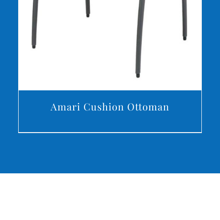
Amari Cushion Ottoman