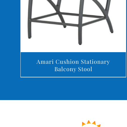
Amari Cushion Stationary
Balcony Stool