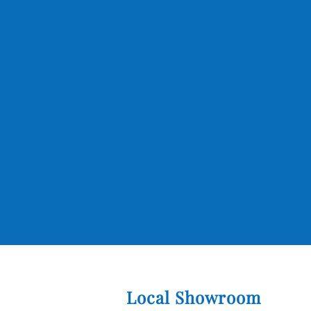
Local Showroom