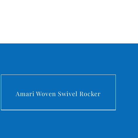
DETAILS
Amari Woven Swivel Rocker