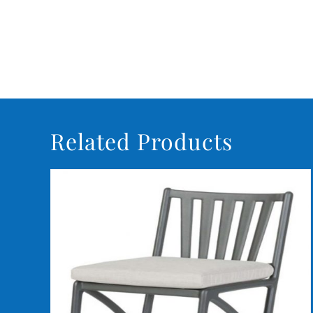
Related Products
DETAILS