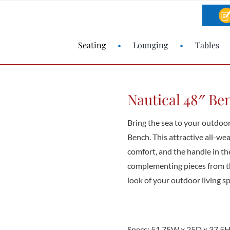
Seating
Lounging
Tables
Nautical 48″ Be
Bring the sea to your outdoo
Bench. This attractive all-we
comfort, and the handle in t
complementing pieces from th
look of your outdoor living s
Specs: 51.75W x 25D x 37.5