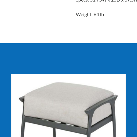
Weight: 64 lb
DETAILS