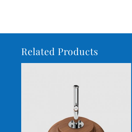
Related Products
DETAILS