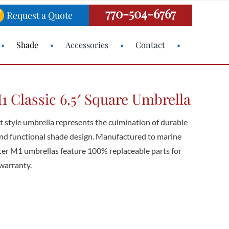
770-504-6767
Request a Quote
Shade
Accessories
Contact
 Classic 6.5′ Square Umbrella
style umbrella represents the culmination of durable
 and functional shade design. Manufactured to marine
ster M1 umbrellas feature 100% replaceable parts for
warranty.