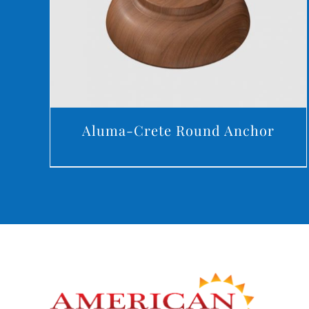
Aluma-Crete Round Anchor