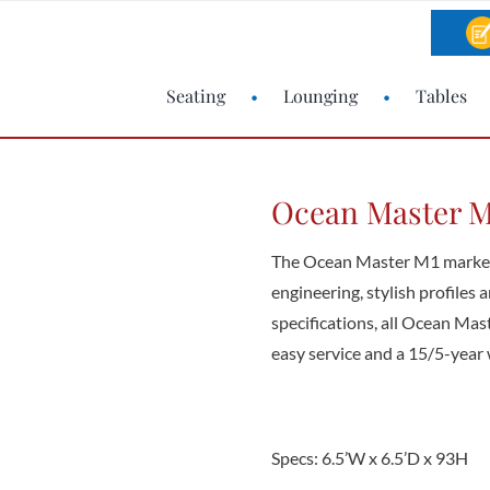
Seating
Lounging
Tables
Ocean Master M1
The Ocean Master M1 market 
engineering, stylish profiles
specifications, all Ocean Ma
easy service and a 15/5-year 
Specs: 6.5’W x 6.5’D x 93H