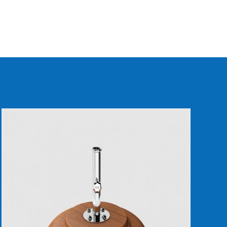
DETAILS