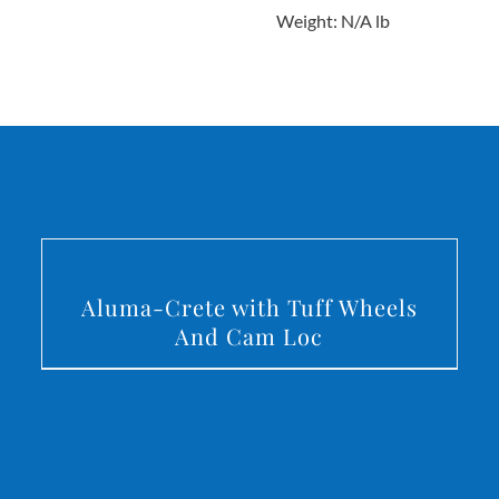
Weight: N/A lb
DETAILS
Aluma-Crete with Tuff Wheels
And Cam Loc