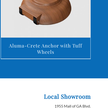
Aluma-Crete Anchor with Tuff
Wheels
Local Showroom
1955 Mall of GA Blvd.