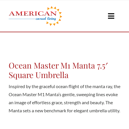
Skip
to
Toggle
content
Naviga
Seati
Loungi
Ocean Master M1 Manta 7.5′
Square Umbrella
Table
Inspired by the graceful ocean flight of the manta ray, the
Ocean Master M1 Manta’s gentle, sweeping lines evoke
an image of effortless grace, strength and beauty. The
Shad
Manta sets a new benchmark for elegant umbrella utility.
Accesso