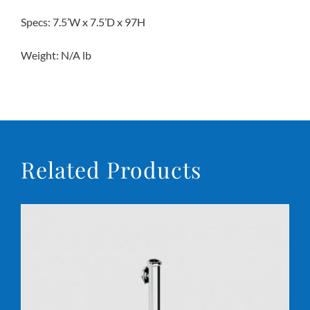
Specs: 7.5’W x 7.5’D x 97H
Conta
Weight: N/A lb
Related Products