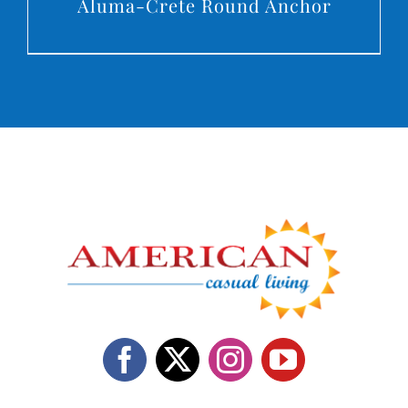
Aluma-Crete Round Anchor