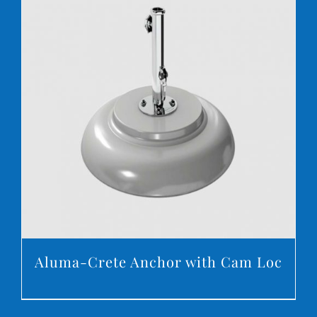
DETAILS
Aluma-Crete Anchor with Cam Loc