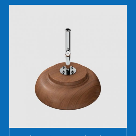
DETAILS