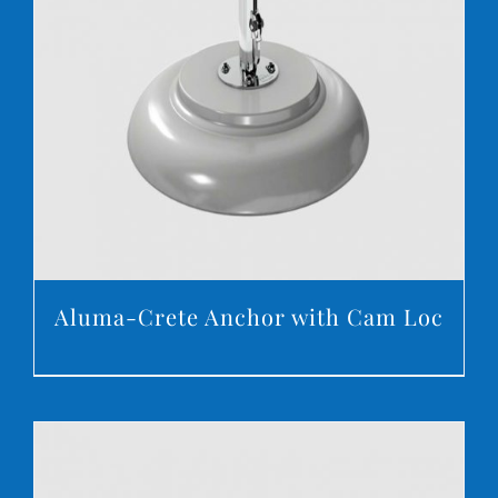
DETAILS
Aluma-Crete Anchor with Cam Loc