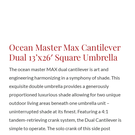
Conta
Ocean Master Max Cantilever
Dual 13’x26′ Square Umbrella
The ocean master MAX dual cantilever is art and
engineering harmonizing in a symphony of shade. This
exquisite double umbrella provides a generously
proportioned luxurious shade allowing for two unique
outdoor living areas beneath one umbrella unit –
uninterrupted shade at its finest. Featuring a 4:1
tandem-retrieving crank system, the Dual Cantilever is
simple to operate. The solo crank of this side post