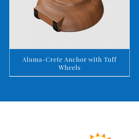
Aluma-Crete Anchor with Tuff
Wheels