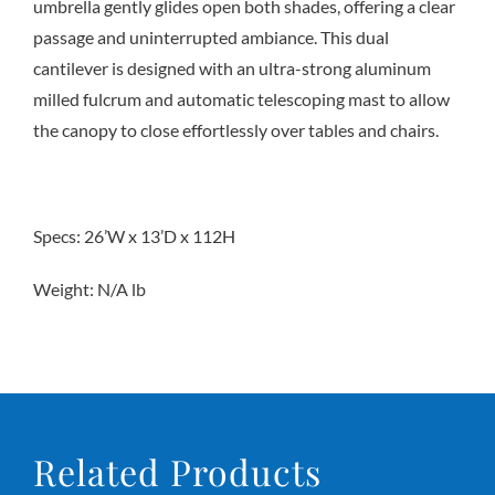
umbrella gently glides open both shades, offering a clear
passage and uninterrupted ambiance. This dual
cantilever is designed with an ultra-strong aluminum
milled fulcrum and automatic telescoping mast to allow
the canopy to close effortlessly over tables and chairs.
Specs: 26’W x 13’D x 112H
Weight: N/A lb
Related Products