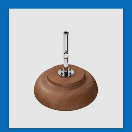
DETAILS