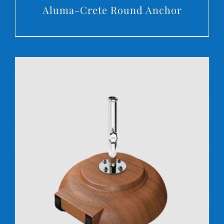
Aluma-Crete Round Anchor
DETAILS