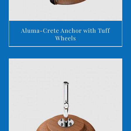
Aluma-Crete Anchor with Tuff
Wheels
DETAILS