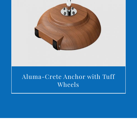
DETAILS
Aluma-Crete Anchor with Tuff
Wheels