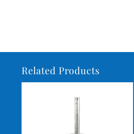
Related Products