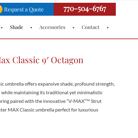
770-504-6767
Request a Quote
Shade
Accessories
Contact
ax Classic 9′ Octagon
c umbrella offers expansive shade, profound strength,
 while maintaining its traditional yet minimalistic
loring paired with the innovative “V-MAX”™ Strut
er MAX Classic umbrella perfect for luxurious