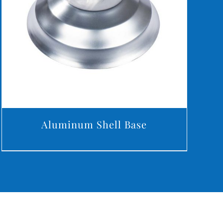
DETAILS
Aluminum Shell Base