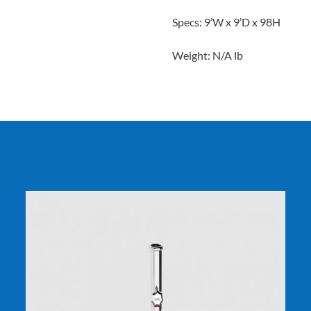
Specs: 9’W x 9’D x 98H
Weight: N/A lb