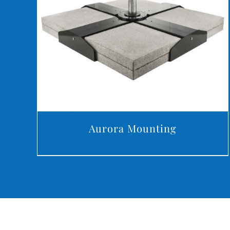
DETAILS
Aurora Mounting