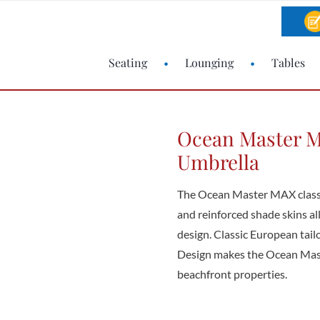
Seating
Lounging
Tables
Ocean Master M
Umbrella
The Ocean Master MAX classi
and reinforced shade skins all
design. Classic European tai
Design makes the Ocean Mast
beachfront properties.