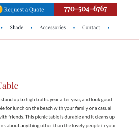
770-504-6767
Request a Quote
Shade
Accessories
Contact
Table
 stand up to high traffic year after year, and look good
able for lunch on the beach with your family or a casual
h friends. This picnic table is durable and it cleans up
hink about anything other than the lovely people in your