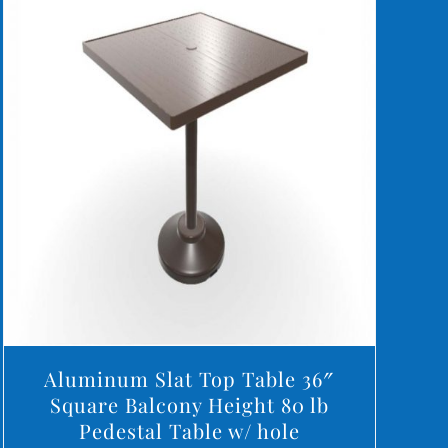
DETAILS
Aluminum Slat Top Table 36″
Square Balcony Height 80 lb
Pedestal Table w/ hole