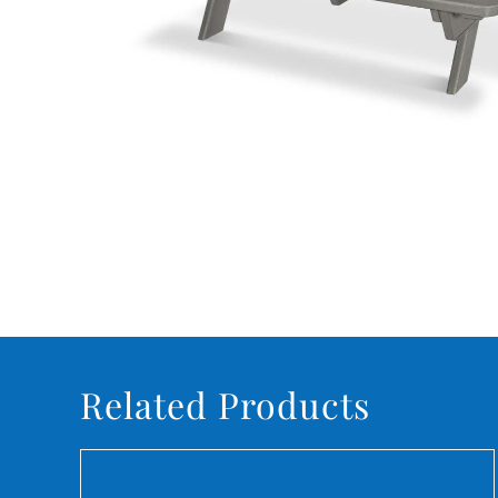
Related Products
DETAILS