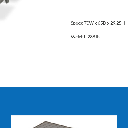
Specs: 70W x 65D x 29.25H
Weight: 288 lb