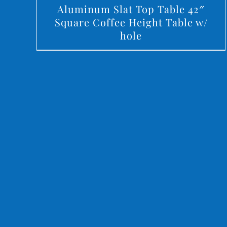
Aluminum Slat Top Table 42″
Square Coffee Height Table w/
hole