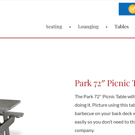
Seating
Lounging
Tables
Park 72″ Picnic 
The Park 72″ Picnic Table will
doing it. Picture using this t
barbecue on your back deck wit
easily so you don’t need to t
company.