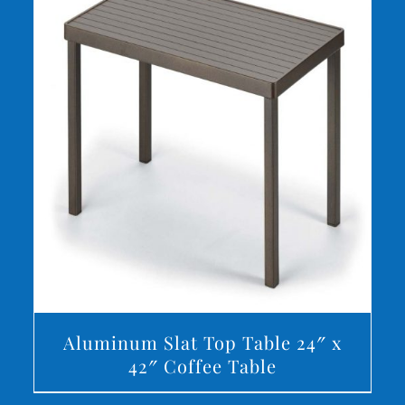
DETAILS
Aluminum Slat Top Table 24″ x
42″ Coffee Table