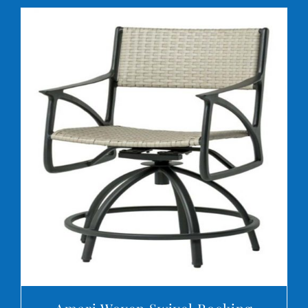
DETAILS