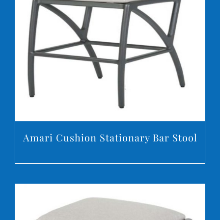
DETAILS
Amari Cushion Stationary Bar Stool