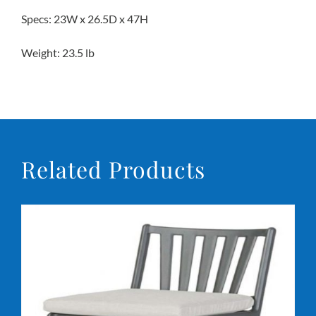
Specs: 23W x 26.5D x 47H
Conta
Weight: 23.5 lb
Related Products