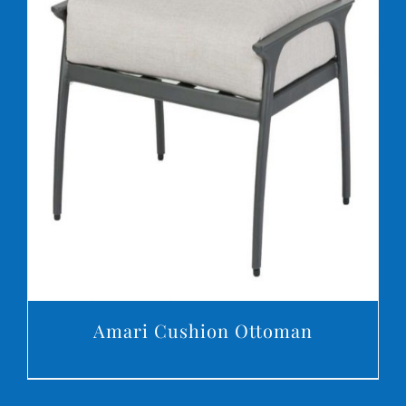
DETAILS
Amari Cushion Ottoman