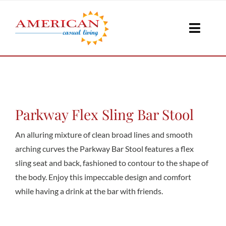
Skip
to
Toggle
content
Naviga
Seati
Loungi
Parkway Flex Sling Bar Stool
An alluring mixture of clean broad lines and smooth
Table
arching curves the Parkway Bar Stool features a flex
sling seat and back, fashioned to contour to the shape of
the body. Enjoy this impeccable design and comfort
Shad
while having a drink at the bar with friends.
Accesso