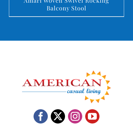
Amari Woven Swivel Rocking
Balcony Stool