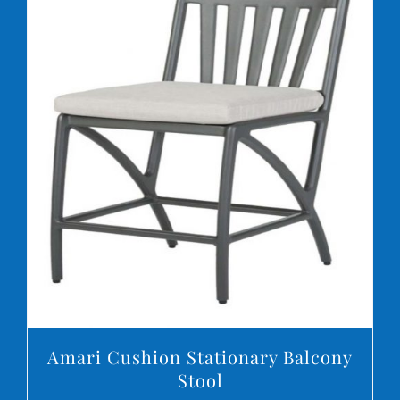
DETAILS
Amari Cushion Stationary Balcony
Stool