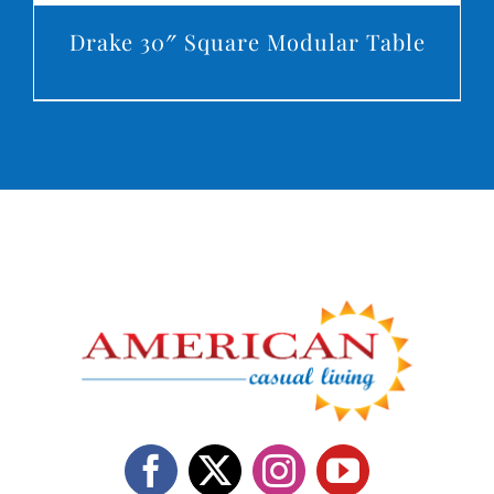
Drake 30″ Square Modular Table