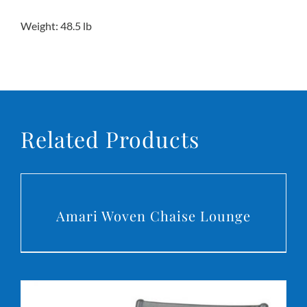
Weight: 48.5 lb
Related Products
DETAILS
Amari Woven Chaise Lounge