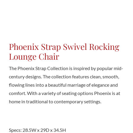
Conta
Phoenix Strap Swivel Rocking
Lounge Chair
The Phoenix Strap Collection is inspired by popular mid-
century designs. The collection features clean, smooth,
flowing lines into a beautiful marriage of elegance and
comfort. With a variety of seating options Phoenix is at
home in traditional to contemporary settings.
Specs: 28.5W x 29D x 34.5H