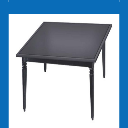
DETAILS