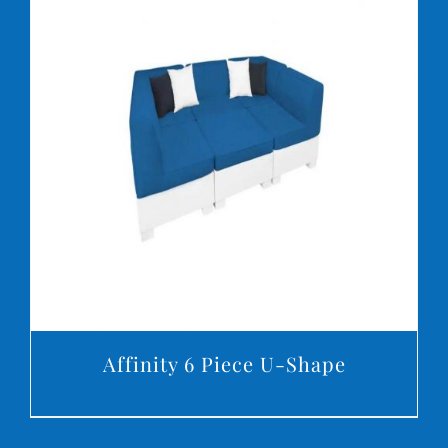
DETAILS
Affinity 6 Piece U-Shape