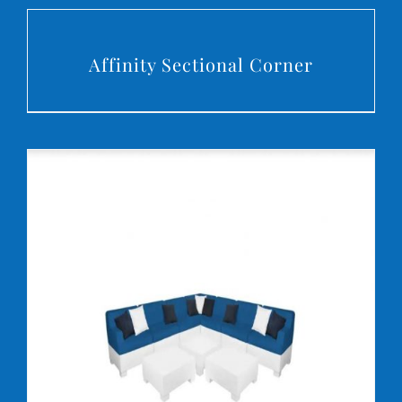
DETAILS
Affinity Sectional Corner
DETAILS