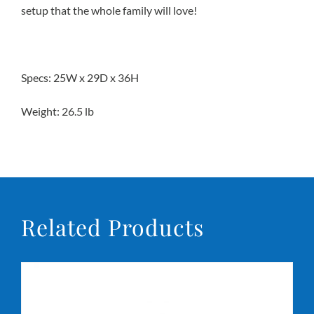
setup that the whole family will love!
Conta
Specs: 25W x 29D x 36H
Weight: 26.5 lb
Related Products