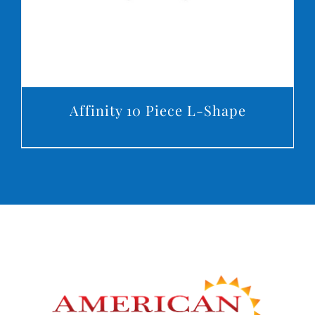
Affinity 10 Piece L-Shape