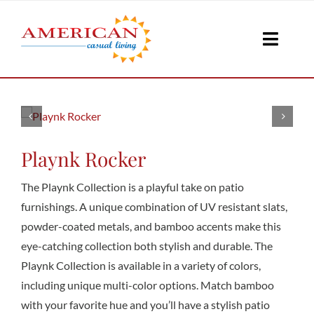
Skip
to
Toggle
content
Naviga
Seati
Loungi
Playnk Rocker
The Playnk Collection is a playful take on patio
Table
furnishings. A unique combination of UV resistant slats,
powder-coated metals, and bamboo accents make this
eye-catching collection both stylish and durable. The
Shad
Playnk Collection is available in a variety of colors,
including unique multi-color options. Match bamboo
with your favorite hue and you’ll have a stylish patio
Accesso