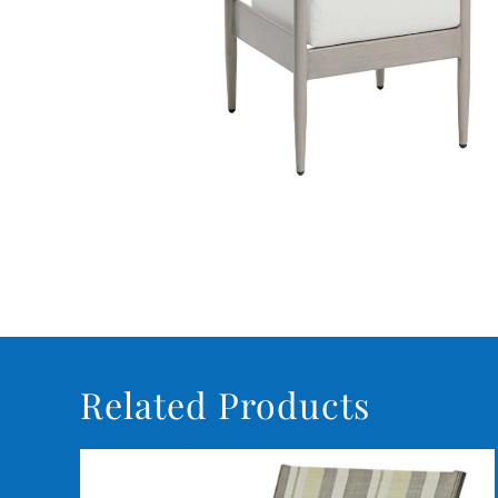
Related Products