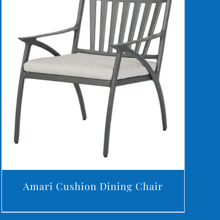
DETAILS
Amari Cushion Dining Chair