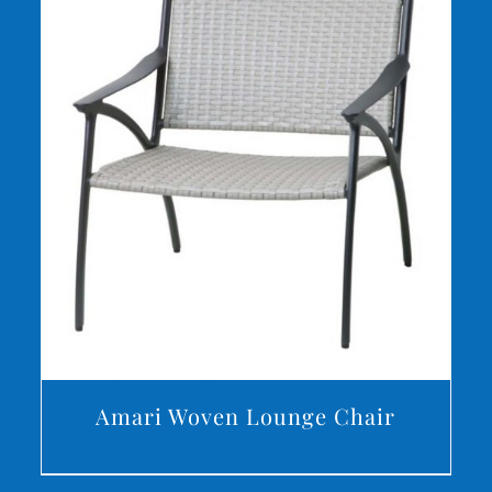
DETAILS
Amari Woven Lounge Chair