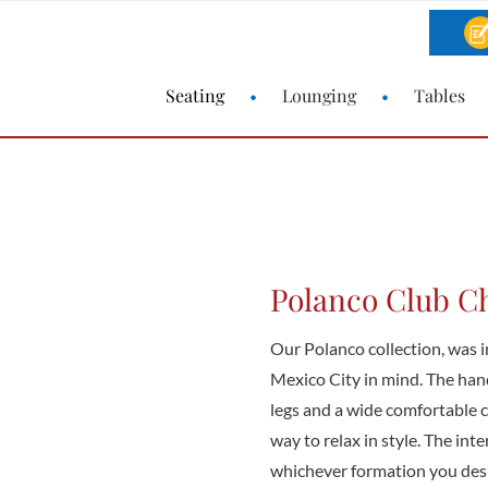
Seating
Lounging
Tables
Polanco Club C
Our Polanco collection, was in
Mexico City in mind. The han
legs and a wide comfortable 
way to relax in style. The int
whichever formation you desi