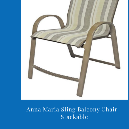
DETAILS
Anna Maria Sling Balcony Chair –
Stackable