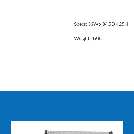
Specs: 33W x 34.5D x 25H
Weight: 49 lb