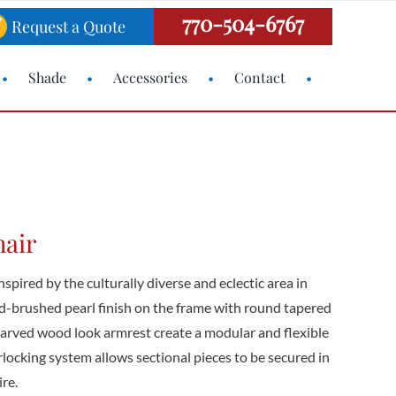
770-504-6767
Request a Quote
Shade
Accessories
Contact
hair
spired by the culturally diverse and eclectic area in
d-brushed pearl finish on the frame with round tapered
carved wood look armrest create a modular and flexible
erlocking system allows sectional pieces to be secured in
re.