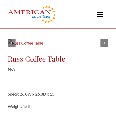
Skip
to
Toggle
content
Naviga
Seati
Loungi
Russ Coffee Table
N/A
Table
Shad
Specs: 26.8W x 26.8D x 15H
Weight: 15 lb
Accesso