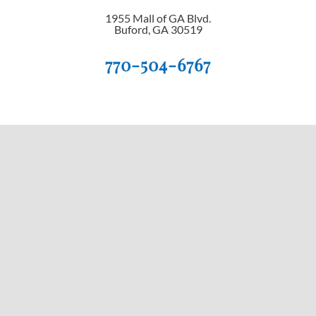
1955 Mall of GA Blvd.
Buford, GA 30519
770-504-6767