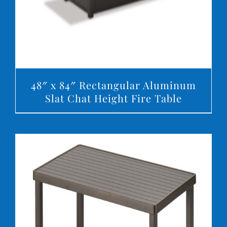
48″ x 84″ Rectangular Aluminum
Slat Chat Height Fire Table