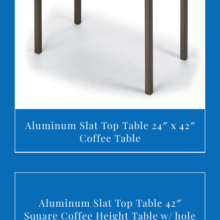
DETAILS
Aluminum Slat Top Table 24″ x 42″
Coffee Table
DETAILS
Aluminum Slat Top Table 42″
Square Coffee Height Table w/ hole