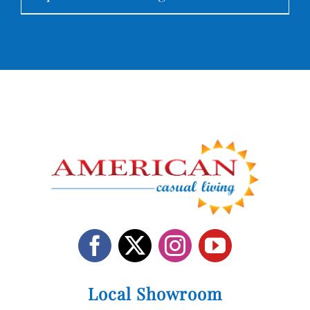
Local Showroom