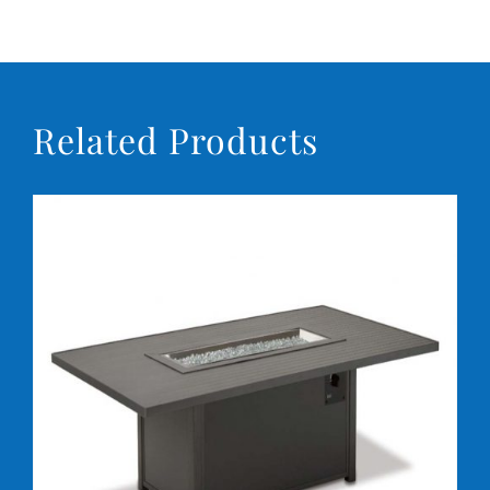
Conta
Related Products
DETAILS