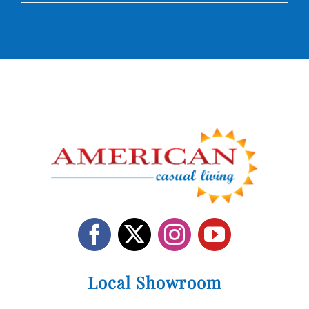
Local Showroom