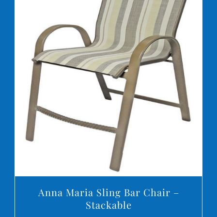
DETAILS
Anna Maria Sling Bar Chair –
Stackable