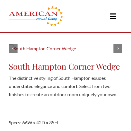
Skip
to
Toggle
content
Naviga
Seati
Loungi
South Hampton Corner Wedge
The distinctive styling of South Hampton exudes
Table
understated elegance and comfort. Select from two
finishes to create an outdoor room uniquely your own.
Shad
Specs: 66W x 42D x 35H
Accesso