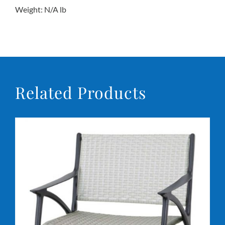
Weight: N/A lb
Conta
Related Products
DETAILS