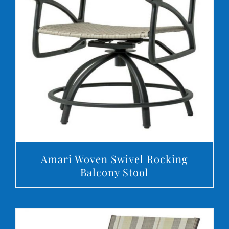
DETAILS
Amari Woven Swivel Rocking
Balcony Stool