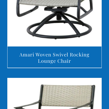
Amari Woven Swivel Rocking
Lounge Chair