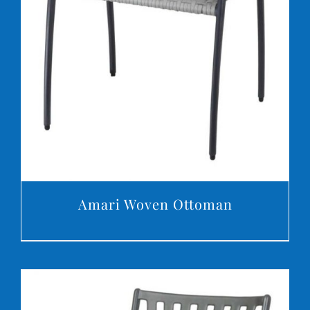
DETAILS
Amari Woven Ottoman