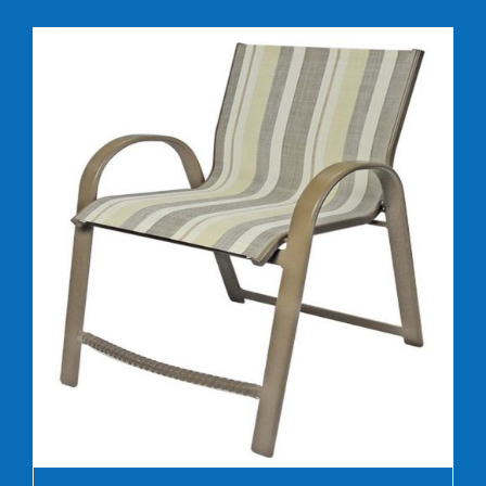
DETAILS