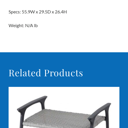
Specs: 55.9W x 29.5D x 26.4H
Weight: N/A lb
Related Products