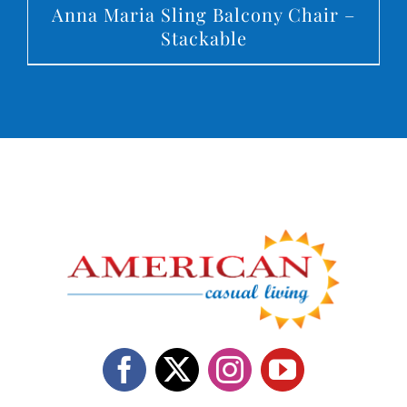
Anna Maria Sling Balcony Chair –
Stackable