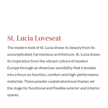
Conta
St. Lucia Loveseat
The modern look of St. Lucia draws its beauty from its
uncomplicated, harmonious architecture. St. Lucia draws
its inspiration from the vibrant culture of modern
Europe through an American sensibility that translate
into a focus on function, comfort and high-performance
materials. These powder coated aluminum frames set
the stage for functional and flexible exterior and interior
spaces.