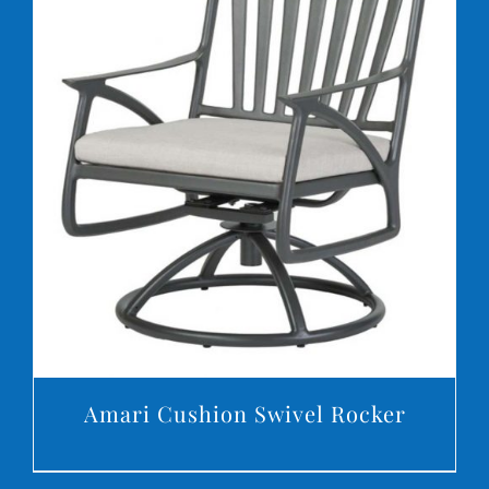
DETAILS
Amari Cushion Swivel Rocker