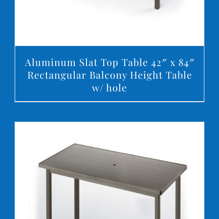
Aluminum Slat Top Table 42″ x 84″
Rectangular Balcony Height Table
w/ hole