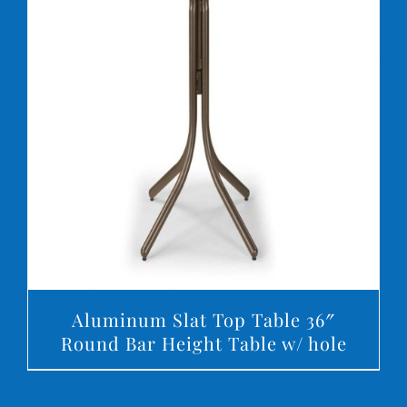
DETAILS
Aluminum Slat Top Table 36″
Round Bar Height Table w/ hole