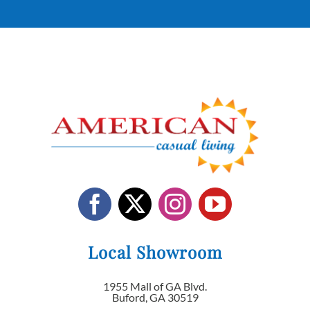
Local Showroom
1955 Mall of GA Blvd.
Buford, GA 30519