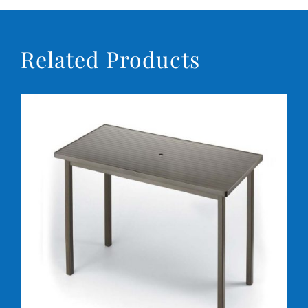
Related Products
DETAILS