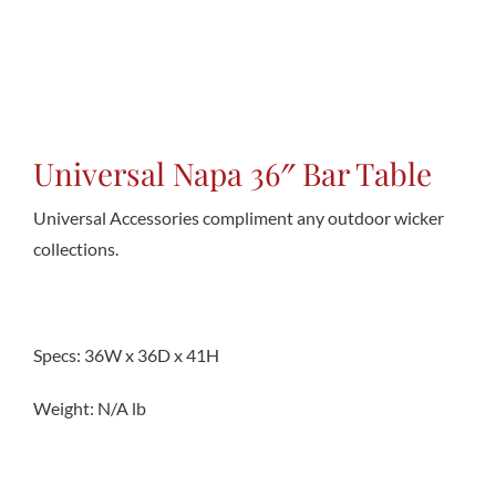
Conta
Universal Napa 36″ Bar Table
Universal Accessories compliment any outdoor wicker
collections.
Specs: 36W x 36D x 41H
Weight: N/A lb