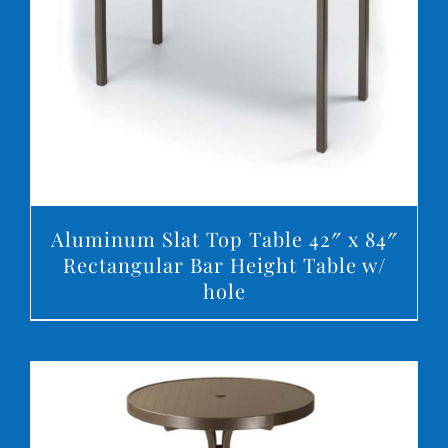
DETAILS
Aluminum Slat Top Table 42″ x 84″
Rectangular Bar Height Table w/
hole