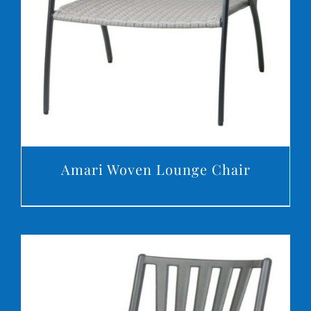
DETAILS
Amari Woven Lounge Chair