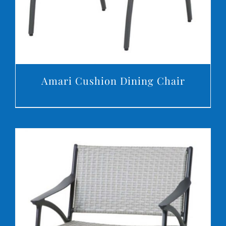
Amari Cushion Dining Chair