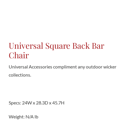
Conta
Universal Square Back Bar
Chair
Universal Accessories compliment any outdoor wicker
collections.
Specs: 24W x 28.3D x 45.7H
Weight: N/A lb