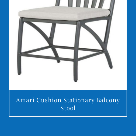
DETAILS
Amari Cushion Stationary Balcony
Stool