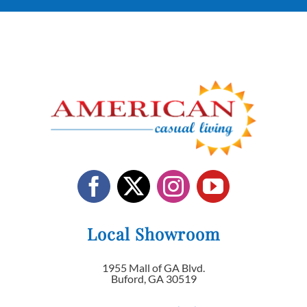
Local Showroom
1955 Mall of GA Blvd.
Buford, GA 30519