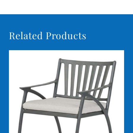
Related Products
DETAILS