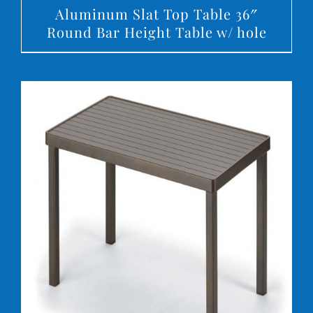
Aluminum Slat Top Table 36″
Round Bar Height Table w/ hole
DETAILS