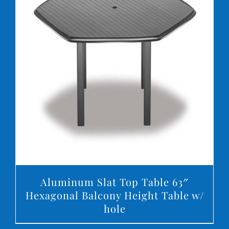
DETAILS
Aluminum Slat Top Table 63″
Hexagonal Balcony Height Table w/
hole