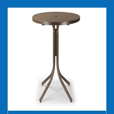
DETAILS