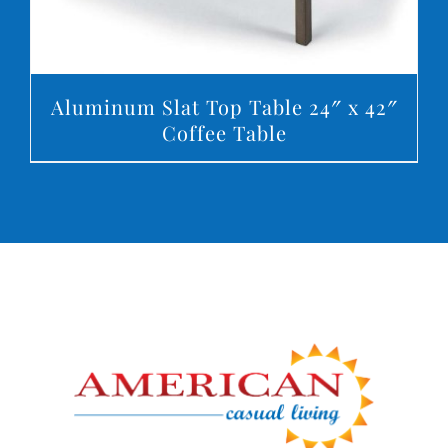
Aluminum Slat Top Table 24″ x 42″
Coffee Table