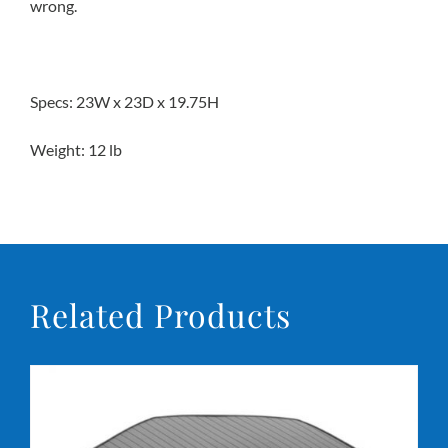
wrong.
Specs: 23W x 23D x 19.75H
Weight: 12 lb
Related Products