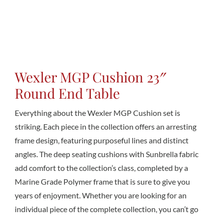
Conta
Wexler MGP Cushion 23″
Round End Table
Everything about the Wexler MGP Cushion set is
striking. Each piece in the collection offers an arresting
frame design, featuring purposeful lines and distinct
angles. The deep seating cushions with Sunbrella fabric
add comfort to the collection’s class, completed by a
Marine Grade Polymer frame that is sure to give you
years of enjoyment. Whether you are looking for an
individual piece of the complete collection, you can’t go