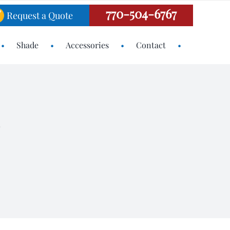
770-504-6767
Request a Quote
Shade
Accessories
Contact
N