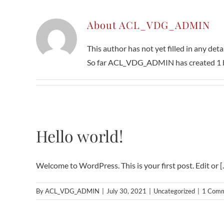
About
ACL_VDG_ADMIN
This author has not yet filled in any detai
So far ACL_VDG_ADMIN has created 1 bl
Hello world!
Welcome to WordPress. This is your first post. Edit or [..
By
ACL_VDG_ADMIN
|
July 30, 2021
|
Uncategorized
|
1 Com