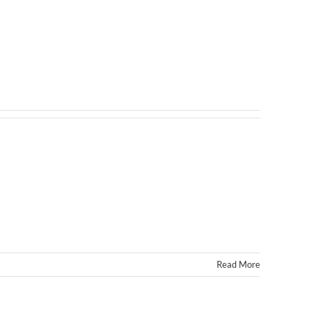
Read More