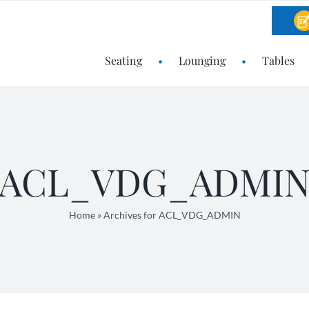
Seating
Lounging
Tables
ACL_VDG_ADMI
Home
»
Archives for ACL_VDG_ADMIN