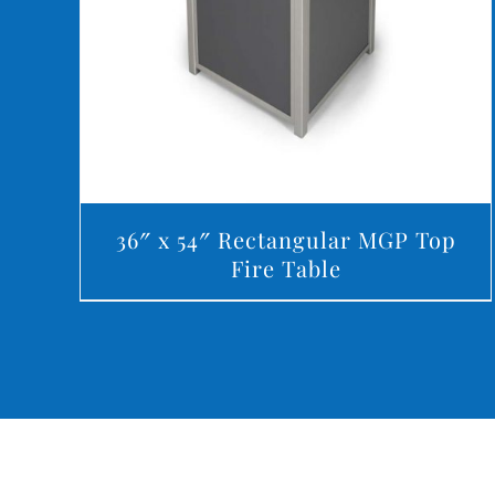
36″ x 54″ Rectangular MGP Top
Fire Table