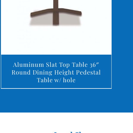
Aluminum Slat Top Table 36″
Round Dining Height Pedestal
Table w/ hole