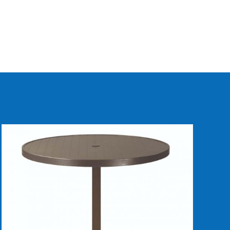
DETAILS