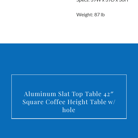
Weight: 87 lb
DETAILS
Aluminum Slat Top Table 42″
Square Coffee Height Table w/
hole