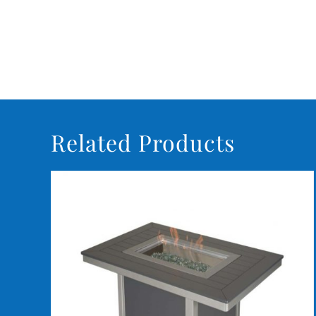
Related Products
DETAILS