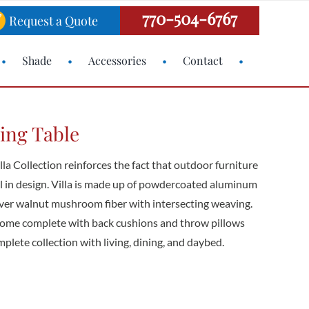
770-504-6767
Request a Quote
Shade
Accessories
Contact
ning Table
lla Collection reinforces the fact that outdoor furniture
 in design. Villa is made up of powdercoated aluminum
silver walnut mushroom fiber with intersecting weaving.
come complete with back cushions and throw pillows
omplete collection with living, dining, and daybed.