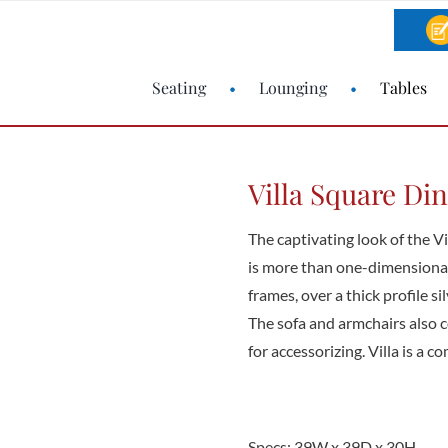
Seating
Lounging
Tables
Villa Square Di
The captivating look of the Vi
is more than one-dimensional
frames, over a thick profile 
The sofa and armchairs also 
for accessorizing. Villa is a c
Specs: 39W x 39D x 30H